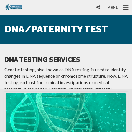
MENU
DNA/PATERNITY TEST
DNA TESTING SERVICES
Genetic testing, also known as DNA testing, is used to identify
changes in DNA sequence or chromosome structure. Now, DNA
testing isn’t just for criminal investigations or medical
research, it can be for: Paternity, Immigration, Infidelity,
Environmental and Forensic. Some of our services include: