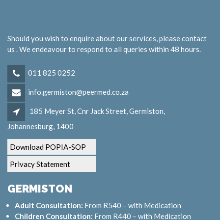
Should you wish to enquire about our services, please contact
us . We endeavour to respond to all queries within 48 hours.
011 825 0252
info.germiston@peermed.co.za
185 Meyer St, Cnr Jack Street, Germiston,
Johannesburg, 1400
Download POPIA-SOP
Privacy Statement
GERMISTON
Adult Consultation:
From R540 – with Medication
Children Consultation:
From R440 – with Medication