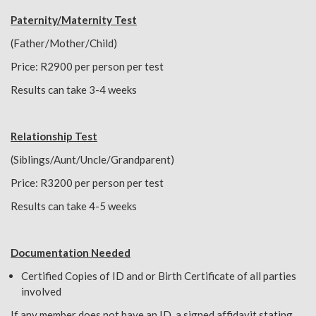
Paternity/Maternity Test
(Father/Mother/Child)
Price: R2900 per person per test
Results can take 3-4 weeks
Relationship Test
(Siblings/Aunt/Uncle/Grandparent)
Price: R3200 per person per test
Results can take 4-5 weeks
Documentation Needed
Certified Copies of ID and or Birth Certificate of all parties
involved
If any member does not have an ID, a signed affidavit stating