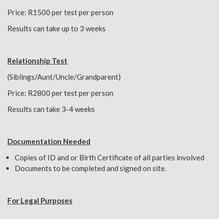
Price: R1500 per test per person
Results can take up to 3 weeks
Relationship Test
(Siblings/Aunt/Uncle/Grandparent)
Price: R2800 per test per person
Results can take 3-4 weeks
Documentation Needed
Copies of ID and or Birth Certificate of all parties involved
Documents to be completed and signed on site.
For Legal Purposes