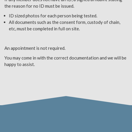
the reason for no ID must be issued.
ID sized photos for each person being tested.
All documents such as the consent form, custody of chain,
etc, must be completed in full on site.
An appointment is not required.
You may come in with the correct documentation and we will be
happy to assist.