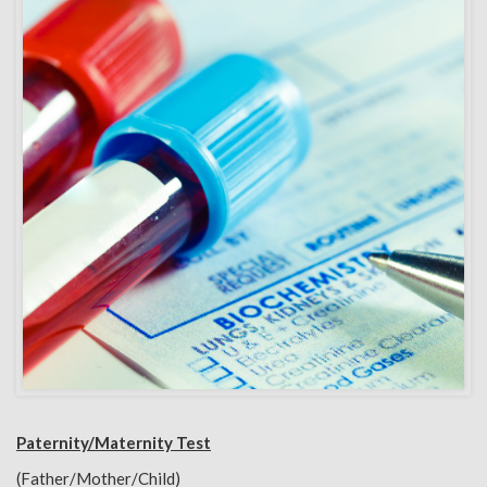
Paternity/Maternity Test
(Father/Mother/Child)