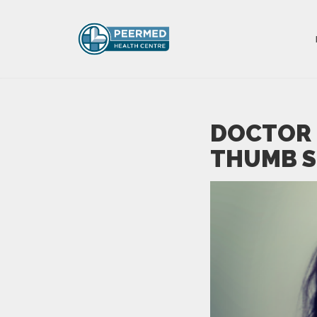
DOCTOR 
THUMB S