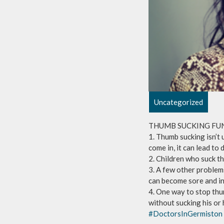
Uncategorized
THUMB SUCKING FU
1. Thumb sucking isn’t 
come in, it can lead to
2. Children who suck th
3. A few other problem
can become sore and in
4. One way to stop thu
without sucking his or 
#DoctorsInGermiston