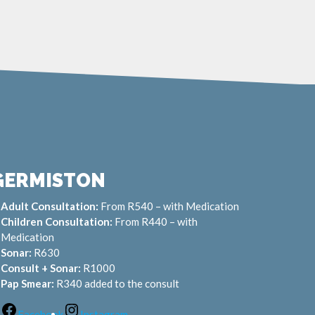
GERMISTON
Adult Consultation:
From R540 – with Medication
Children Consultation:
From R440 – with
Medication
Sonar:
R630
Consult + Sonar:
R1000
Pap Smear:
R340 added to the consult
Facebook
Instagram