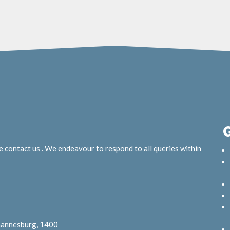
e contact us . We endeavour to respond to all queries within
ohannesburg, 1400