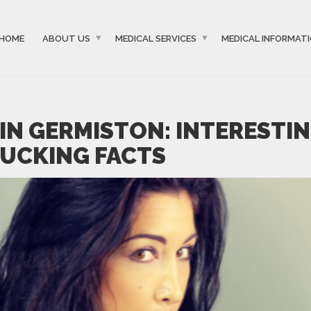
HOME
ABOUT US
MEDICAL SERVICES
MEDICAL INFORMAT
IN GERMISTON: INTERESTI
UCKING FACTS