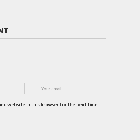
NT
and website in this browser for the next time I