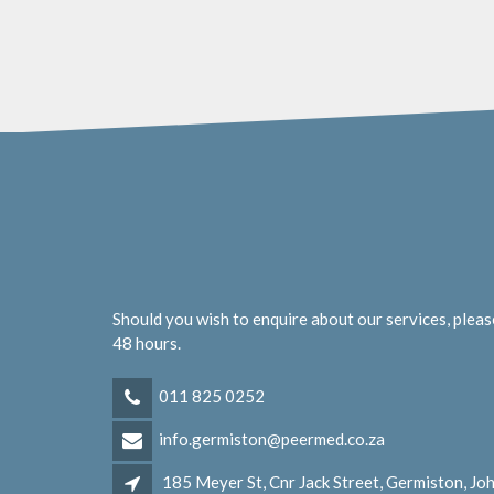
Should you wish to enquire about our services, pleas
48 hours.
011 825 0252
info.germiston@peermed.co.za
185 Meyer St, Cnr Jack Street, Germiston, J