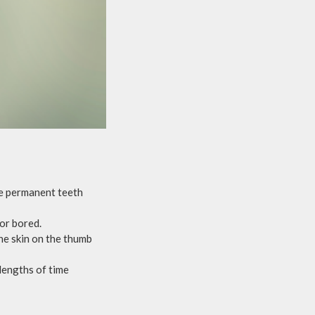
the permanent teeth
 or bored.
he skin on the thumb
lengths of time