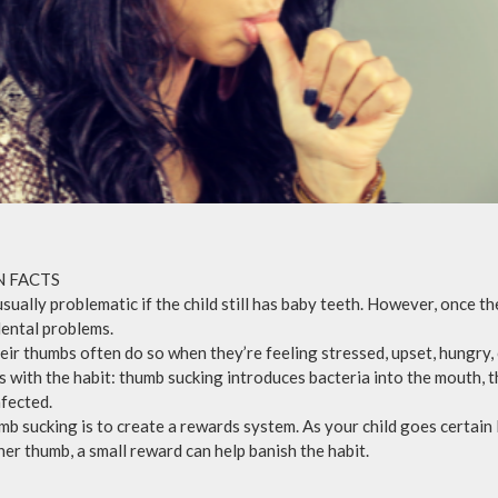
N FACTS
usually problematic if the child still has baby teeth. However, once 
 dental problems.
eir thumbs often do so when they’re feeling stressed, upset, hungry,
s with the habit: thumb sucking introduces bacteria into the mouth, t
fected.
mb sucking is to create a rewards system. As your child goes certain 
her thumb, a small reward can help banish the habit.