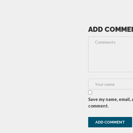
ADD COMME
Save my name, email, 
comment.