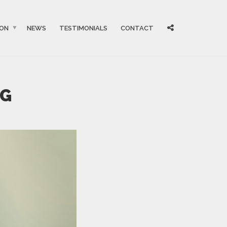
ION
NEWS
TESTIMONIALS
CONTACT
NG