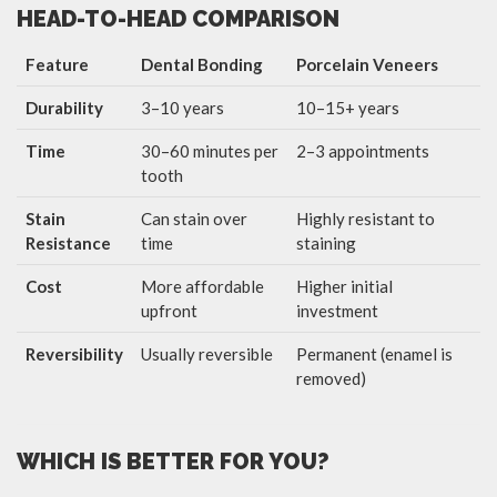
HEAD-TO-HEAD COMPARISON
Feature
Dental Bonding
Porcelain Veneers
Durability
3–10 years
10–15+ years
Time
30–60 minutes per
2–3 appointments
tooth
Stain
Can stain over
Highly resistant to
Resistance
time
staining
Cost
More affordable
Higher initial
upfront
investment
Reversibility
Usually reversible
Permanent (enamel is
removed)
WHICH IS BETTER FOR YOU?