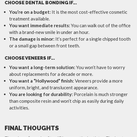
CHOOSE DENTAL BONDING IF…
You’re on a budget:
It is the most cost-effective cosmetic
treatment available.
You want immediate results:
You can walk out of the office
with a brand-new smile in under an hour.
The damage is minor:
It’s perfect for a single chipped tooth
or a small gap between front teeth.
CHOOSE VENEERS IF…
You want a long-term solution:
You won’t have to worry
about replacements for a decade or more.
You want a “Hollywood” finish:
Veneers provide a more
uniform, bright, and translucent appearance.
You are looking for durability:
Porcelain is much stronger
than composite resin and won’t chip as easily during daily
activities.
FINAL THOUGHTS