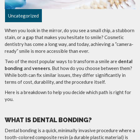
Uncategorized
When you look in the mirror, do you see a small chip, a stubborn
stain, or a gap that makes you hesitate to smile? Cosmetic
dentistry has come a long way, and today, achieving a “camera-
ready” smile is more accessible than ever.
Two of the most popular ways to transform a smile are
dental
bonding
and
veneers
. But how do you choose between them?
While both can fix similar issues, they differ significantly in
terms of cost, durability, and the procedure itself.
Here is a breakdown to help you decide which path is right for
you.
WHAT IS DENTAL BONDING?
Dental bonding is a quick, minimally invasive procedure where a
tooth-colored composite resin (a durable plastic material) is