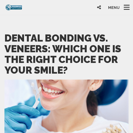
MENU
DENTAL BONDING VS.
VENEERS: WHICH ONE IS
THE RIGHT CHOICE FOR
YOUR SMILE?