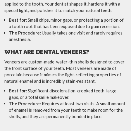
applied to the tooth. Your dentist shapes it, hardens it with a
special light, and polishes it to match your natural teeth.
Best for:
Small chips, minor gaps, or protecting a portion of
a tooth root that has been exposed due to gum recession.
The Procedure:
Usually takes one visit and rarely requires
anesthesia.
WHAT ARE DENTAL VENEERS?
Veneers are custom-made, wafer-thin shells designed to cover
the front surface of your teeth. Most veneers are made of
porcelain because it mimics the light-reflecting properties of
natural enamel and is incredibly stain-resistant.
Best for:
Significant discoloration, crooked teeth, large
gaps, or a total smile makeover.
The Procedure:
Requires at least two visits. A small amount
of enamel is removed from your teeth to make room for the
shells, and they are permanently bonded in place.