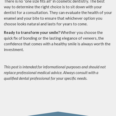
There is no “one size fits all” in cosmetic dentistry. The best
way to determine the right choice is to sit down with your
dentist for a consultation. They can evaluate the health of your
enamel and your bite to ensure that whichever option you
choose looks natural and lasts for years to come.
Ready to transform your smile?
Whether you choose the
quick fix of bonding or the lasting elegance of veneers, the
confidence that comes with a healthy smile is always worth the
investment.
This post is intended for informational purposes and should not
replace professional medical advice. Always consult with a
qualified dental professional for your specific needs.