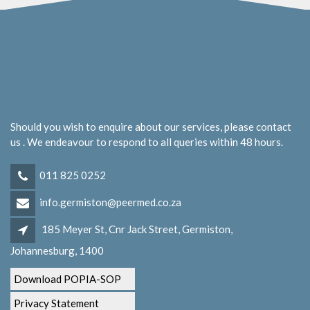
Should you wish to enquire about our services, please contact
us . We endeavour to respond to all queries within 48 hours.
011 825 0252
info.germiston@peermed.co.za
185 Meyer St, Cnr Jack Street, Germiston,
Johannesburg, 1400
Download POPIA-SOP
Privacy Statement