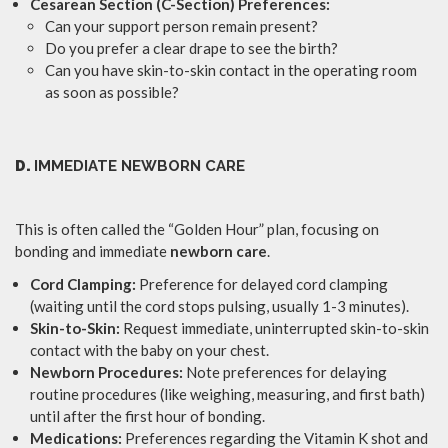
Cesarean Section (C-Section) Preferences:
Can your support person remain present?
Do you prefer a clear drape to see the birth?
Can you have skin-to-skin contact in the operating room
as soon as possible?
D.
IMMEDIATE NEWBORN CARE
This is often called the “Golden Hour” plan, focusing on
bonding and immediate
newborn care
.
Cord Clamping:
Preference for delayed cord clamping
(waiting until the cord stops pulsing, usually 1-3 minutes).
Skin-to-Skin:
Request immediate, uninterrupted skin-to-skin
contact with the baby on your chest.
Newborn Procedures:
Note preferences for delaying
routine procedures (like weighing, measuring, and first bath)
until after the first hour of bonding.
Medications:
Preferences regarding the Vitamin K shot and