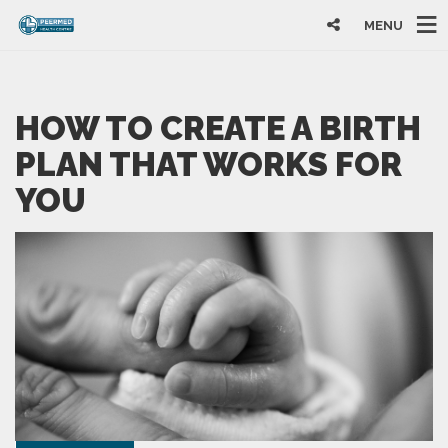
MENU
HOW TO CREATE A BIRTH
PLAN THAT WORKS FOR
YOU