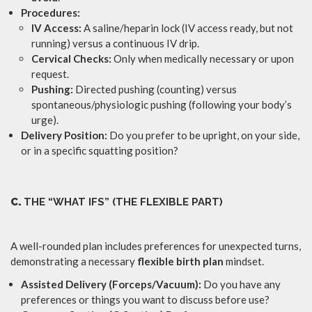
Procedures:
IV Access:
A saline/heparin lock (IV access ready, but not
running) versus a continuous IV drip.
Cervical Checks:
Only when medically necessary or upon
request.
Pushing:
Directed pushing (counting) versus
spontaneous/physiologic pushing (following your body’s
urge).
Delivery Position:
Do you prefer to be upright, on your side,
or in a specific squatting position?
C.
THE “WHAT IFS” (THE FLEXIBLE PART)
A well-rounded plan includes preferences for unexpected turns,
demonstrating a necessary
flexible birth plan
mindset.
Assisted Delivery (Forceps/Vacuum):
Do you have any
preferences or things you want to discuss before use?