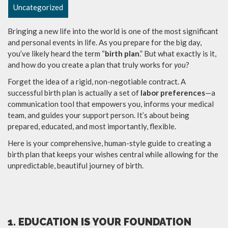
Uncategorized
Bringing a new life into the world is one of the most significant
and personal events in life. As you prepare for the big day,
you’ve likely heard the term “
birth plan
.” But what exactly is it,
and how do you create a plan that truly works for
you
?
Forget the idea of a rigid, non-negotiable contract. A
successful birth plan is actually a set of
labor preferences
—a
communication tool that empowers you, informs your medical
team, and guides your support person. It’s about being
prepared, educated, and most importantly, flexible.
Here is your comprehensive, human-style guide to creating a
birth plan that keeps your wishes central while allowing for the
unpredictable, beautiful journey of birth.
1. EDUCATION IS YOUR FOUNDATION