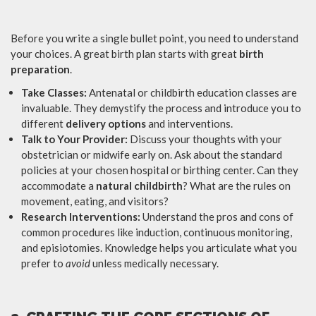
Before you write a single bullet point, you need to understand
your choices. A great birth plan starts with great
birth
preparation
.
Take Classes:
Antenatal or childbirth education classes are
invaluable. They demystify the process and introduce you to
different
delivery options
and interventions.
Talk to Your Provider:
Discuss your thoughts with your
obstetrician or midwife early on. Ask about the standard
policies at your chosen hospital or birthing center. Can they
accommodate a
natural childbirth
? What are the rules on
movement, eating, and visitors?
Research Interventions:
Understand the pros and cons of
common procedures like induction, continuous monitoring,
and episiotomies. Knowledge helps you articulate what you
prefer to
avoid
unless medically necessary.