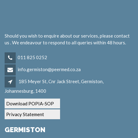
Should you wish to enquire about our services, please contact
us . We endeavour to respond to all queries within 48 hours.
011 825 0252
info.germiston@peermed.co.za
185 Meyer St, Cnr Jack Street, Germiston,
Johannesburg, 1400
Download POPIA-SOP
Privacy Statement
GERMISTON