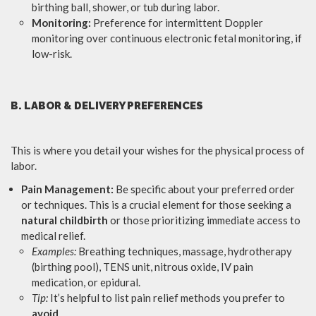
birthing ball, shower, or tub during labor.
Monitoring:
Preference for intermittent Doppler
monitoring over continuous electronic fetal monitoring, if
low-risk.
B. LABOR & DELIVERY PREFERENCES
This is where you detail your wishes for the physical process of
labor.
Pain Management:
Be specific about your preferred order
or techniques. This is a crucial element for those seeking a
natural childbirth
or those prioritizing immediate access to
medical relief.
Examples:
Breathing techniques, massage, hydrotherapy
(birthing pool), TENS unit, nitrous oxide, IV pain
medication, or epidural.
Tip:
It’s helpful to list pain relief methods you prefer to
avoid
.