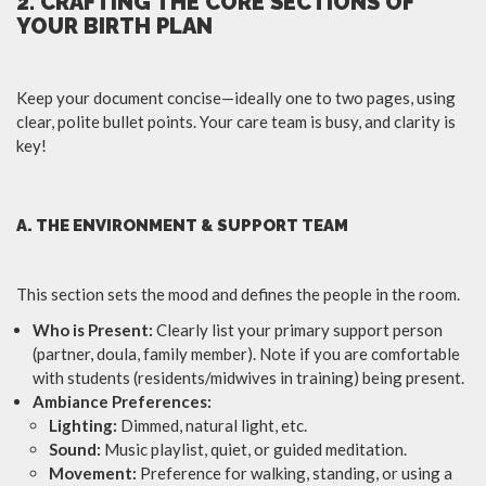
2. CRAFTING THE CORE SECTIONS OF
YOUR BIRTH PLAN
Keep your document concise—ideally one to two pages, using
clear, polite bullet points. Your care team is busy, and clarity is
key!
A. THE ENVIRONMENT & SUPPORT TEAM
This section sets the mood and defines the people in the room.
Who is Present:
Clearly list your primary support person
(partner, doula, family member). Note if you are comfortable
with students (residents/midwives in training) being present.
Ambiance Preferences:
Lighting:
Dimmed, natural light, etc.
Sound:
Music playlist, quiet, or guided meditation.
Movement:
Preference for walking, standing, or using a