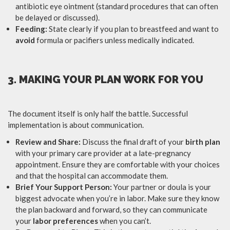
antibiotic eye ointment (standard procedures that can often
be delayed or discussed).
Feeding:
State clearly if you plan to breastfeed and want to
avoid
formula or pacifiers unless medically indicated.
3. MAKING YOUR PLAN WORK FOR YOU
The document itself is only half the battle. Successful
implementation is about communication.
Review and Share:
Discuss the final draft of your
birth plan
with your primary care provider at a late-pregnancy
appointment. Ensure they are comfortable with your choices
and that the hospital can accommodate them.
Brief Your Support Person:
Your partner or doula is your
biggest advocate when you’re in labor. Make sure they know
the plan backward and forward, so they can communicate
your
labor preferences
when you can’t.