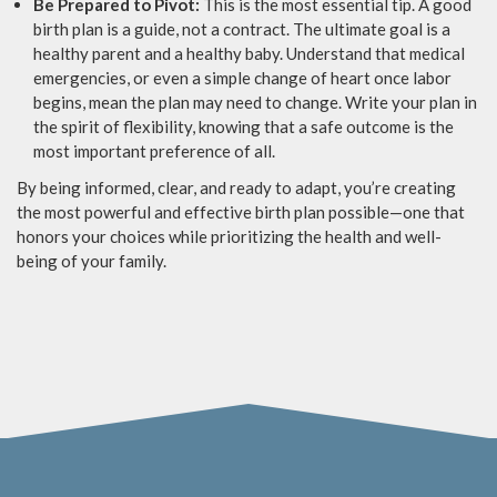
Be Prepared to Pivot:
This is the most essential tip. A good
birth plan is a guide, not a contract. The ultimate goal is a
healthy parent and a healthy baby. Understand that medical
emergencies, or even a simple change of heart once labor
begins, mean the plan may need to change. Write your plan in
the spirit of flexibility, knowing that a safe outcome is the
most important preference of all.
By being informed, clear, and ready to adapt, you’re creating
the most powerful and effective birth plan possible—one that
honors your choices while prioritizing the health and well-
being of your family.