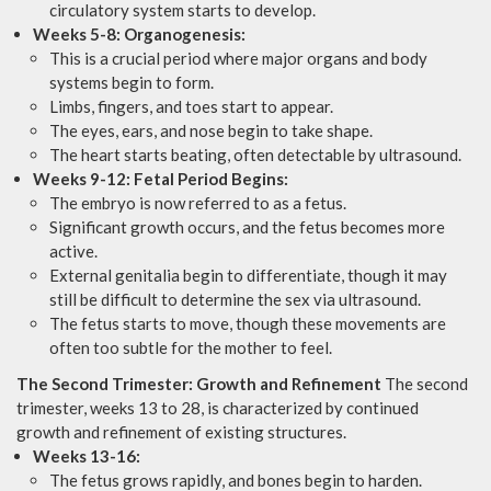
circulatory system starts to develop.
Weeks 5-8: Organogenesis:
This is a crucial period where major organs and body
systems begin to form.
Limbs, fingers, and toes start to appear.
The eyes, ears, and nose begin to take shape.
The heart starts beating, often detectable by ultrasound.
Weeks 9-12: Fetal Period Begins:
The embryo is now referred to as a fetus.
Significant growth occurs, and the fetus becomes more
active.
External genitalia begin to differentiate, though it may
still be difficult to determine the sex via ultrasound.
The fetus starts to move, though these movements are
often too subtle for the mother to feel.
The Second Trimester: Growth and Refinement
The second
trimester, weeks 13 to 28, is characterized by continued
growth and refinement of existing structures.
Weeks 13-16:
The fetus grows rapidly, and bones begin to harden.