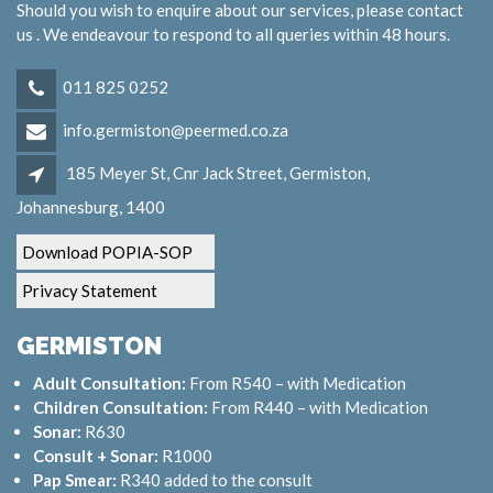
Should you wish to enquire about our services, please contact
us . We endeavour to respond to all queries within 48 hours.
011 825 0252
info.germiston@peermed.co.za
185 Meyer St, Cnr Jack Street, Germiston,
Johannesburg, 1400
Download POPIA-SOP
Privacy Statement
GERMISTON
Adult Consultation:
From R540 – with Medication
Children Consultation:
From R440 – with Medication
Sonar:
R630
Consult + Sonar:
R1000
Pap Smear:
R340 added to the consult