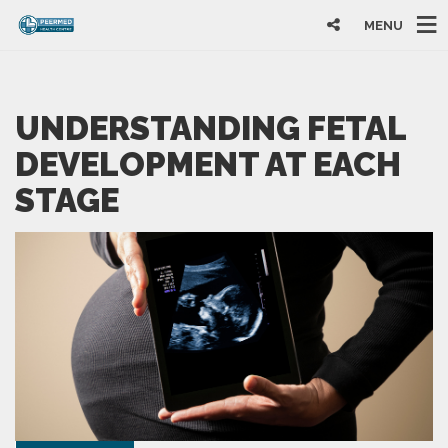
MENU
UNDERSTANDING FETAL
DEVELOPMENT AT EACH
STAGE