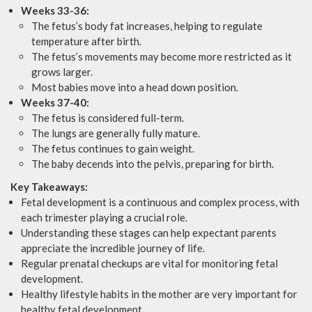
Weeks 33-36:
The fetus’s body fat increases, helping to regulate
temperature after birth.
The fetus’s movements may become more restricted as it
grows larger.
Most babies move into a head down position.
Weeks 37-40:
The fetus is considered full-term.
The lungs are generally fully mature.
The fetus continues to gain weight.
The baby decends into the pelvis, preparing for birth.
Key Takeaways:
Fetal development is a continuous and complex process, with
each trimester playing a crucial role.
Understanding these stages can help expectant parents
appreciate the incredible journey of life.
Regular prenatal checkups are vital for monitoring fetal
development.
Healthy lifestyle habits in the mother are very important for
healthy fetal development.