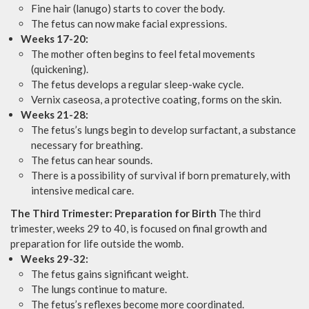
Fine hair (lanugo) starts to cover the body.
The fetus can now make facial expressions.
Weeks 17-20:
The mother often begins to feel fetal movements
(quickening).
The fetus develops a regular sleep-wake cycle.
Vernix caseosa, a protective coating, forms on the skin.
Weeks 21-28:
The fetus’s lungs begin to develop surfactant, a substance
necessary for breathing.
The fetus can hear sounds.
There is a possibility of survival if born prematurely, with
intensive medical care.
The Third Trimester: Preparation for Birth
The third
trimester, weeks 29 to 40, is focused on final growth and
preparation for life outside the womb.
Weeks 29-32:
The fetus gains significant weight.
The lungs continue to mature.
The fetus’s reflexes become more coordinated.