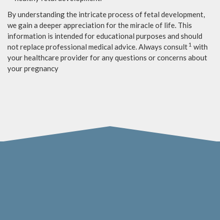
By understanding the intricate process of fetal development,
we gain a deeper appreciation for the miracle of life. This
information is intended for educational purposes and should
1
not replace professional medical advice. Always consult
with
your healthcare provider for any questions or concerns about
your pregnancy