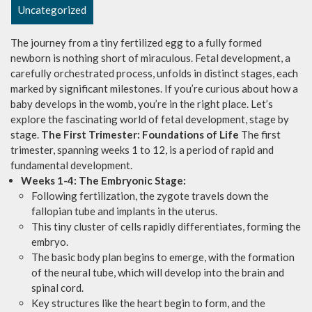
Uncategorized
The journey from a tiny fertilized egg to a fully formed
newborn is nothing short of miraculous. Fetal development, a
carefully orchestrated process, unfolds in distinct stages, each
marked by significant milestones. If you’re curious about how a
baby develops in the womb, you’re in the right place. Let’s
explore the fascinating world of fetal development, stage by
stage.
The First Trimester: Foundations of Life
The first
trimester, spanning weeks 1 to 12, is a period of rapid and
fundamental development.
Weeks 1-4: The Embryonic Stage:
Following fertilization, the zygote travels down the
fallopian tube and implants in the uterus.
This tiny cluster of cells rapidly differentiates, forming the
embryo.
The basic body plan begins to emerge, with the formation
of the neural tube, which will develop into the brain and
spinal cord.
Key structures like the heart begin to form, and the