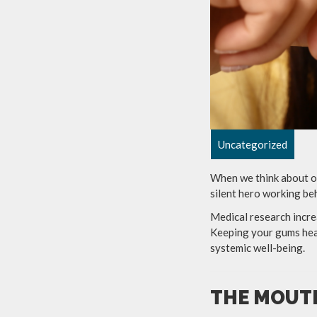
Uncategorized
When we think about or
silent hero working be
Medical research incre
Keeping your gums heal
systemic well-being.
THE MOUT