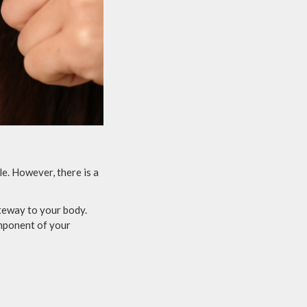
e. However, there is a
ateway to your body.
omponent of your