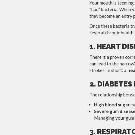
Your mouth is teeming 
“bad” bacteria. When 
they become an entry p
Once these bacteria tr
several chronic health 
1. HEART DI
There is a proven corr
can lead to the narrowi
strokes. In short:
a hea
2. DIABETE
The relationship betwe
High blood sugar
ma
Severe gum diseas
Managing your gum he
3. RESPIRAT