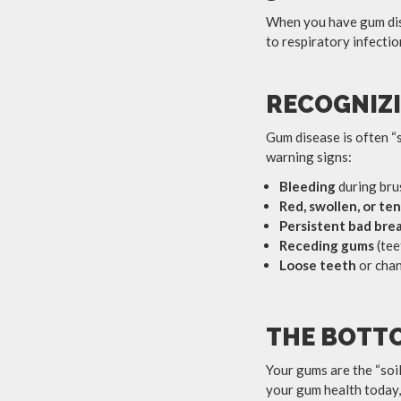
When you have gum dise
to respiratory infecti
RECOGNIZI
Gum disease is often “s
warning signs:
Bleeding
during brus
Red, swollen, or te
Persistent bad bre
Receding gums
(tee
Loose teeth
or chan
THE BOTTO
Your gums are the “soil
your gum health today, 