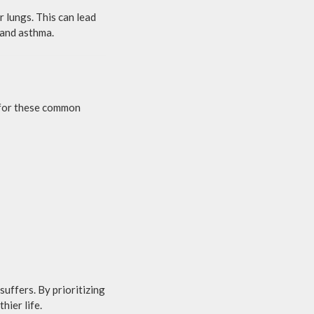
 lungs. This can lead
 and asthma.
t for these common
suffers. By prioritizing
hier life.