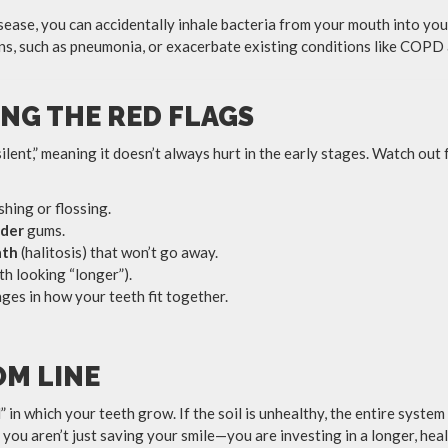
ase, you can accidentally inhale bacteria from your mouth into your
ons, such as pneumonia, or exacerbate existing conditions like COPD
NG THE RED FLAGS
ilent,” meaning it doesn’t always hurt in the early stages. Watch ou
hing or flossing.
nder
gums.
ath
(halitosis) that won’t go away.
th looking “longer”).
ges in how your teeth fit together.
M LINE
” in which your teeth grow. If the soil is unhealthy, the entire system 
you aren’t just saving your smile—you are investing in a longer, healt