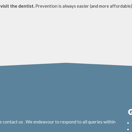
visit the dentist.
Prevention is always easier (and more affordable)
e contact us . We endeavour to respond to all queries within