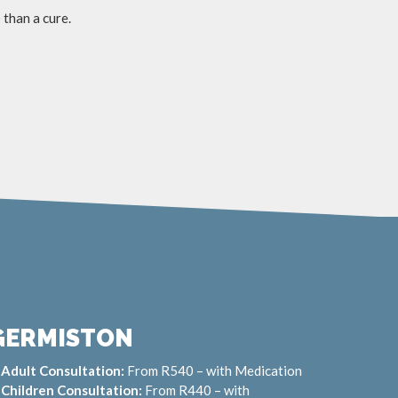
 than a cure.
GERMISTON
Adult Consultation:
From R540 – with Medication
Children Consultation:
From R440 – with