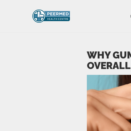
WHY GUM
OVERALL