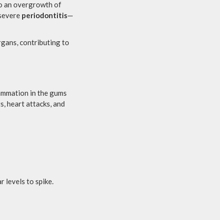
to an overgrowth of
 severe
periodontitis
—
rgans, contributing to
lammation in the gums
s, heart attacks, and
r levels to spike.