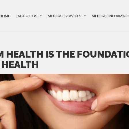
HOME
ABOUT US
MEDICAL SERVICES
MEDICAL INFORMAT
 HEALTH IS THE FOUNDATI
 HEALTH