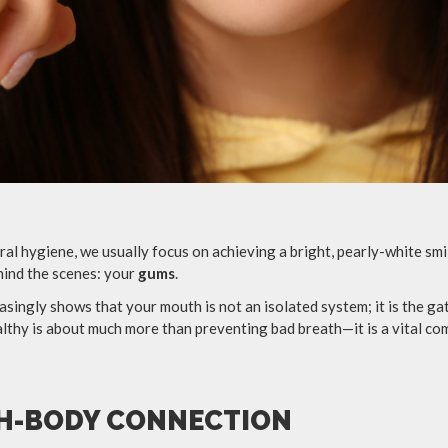
al hygiene, we usually focus on achieving a bright, pearly-white smil
hind the scenes: your
gums
.
asingly shows that your mouth is not an isolated system; it is the g
thy is about much more than preventing bad breath—it is a vital c
H-BODY CONNECTION