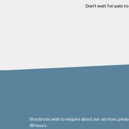
Don’t wait for pain to 
Should you wish to enquire about our services, pleas
48 hours.