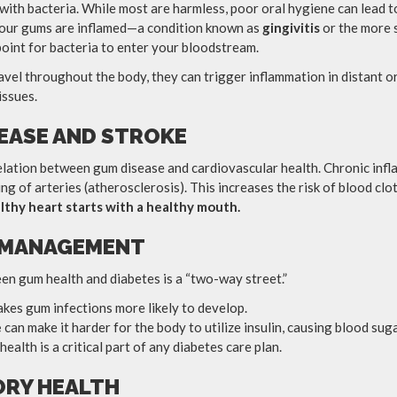
with bacteria. While most are harmless, poor oral hygiene can lead 
your gums are inflamed—a condition known as
gingivitis
or the more
oint for bacteria to enter your bloodstream.
avel throughout the body, they can trigger inflammation in distant o
issues.
SEASE AND STROKE
elation between gum disease and cardiovascular health. Chronic inf
ng of arteries (atherosclerosis). This increases the risk of blood clot
lthy heart starts with a healthy mouth.
S MANAGEMENT
en gum health and diabetes is a “two-way street.”
kes gum infections more likely to develop.
e
can make it harder for the body to utilize insulin, causing blood suga
alth is a critical part of any diabetes care plan.
ORY HEALTH