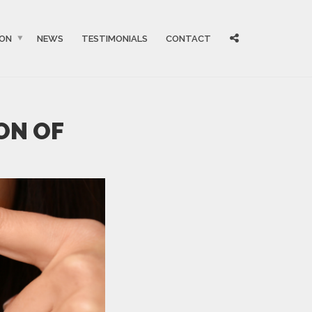
ION
NEWS
TESTIMONIALS
CONTACT
ON OF