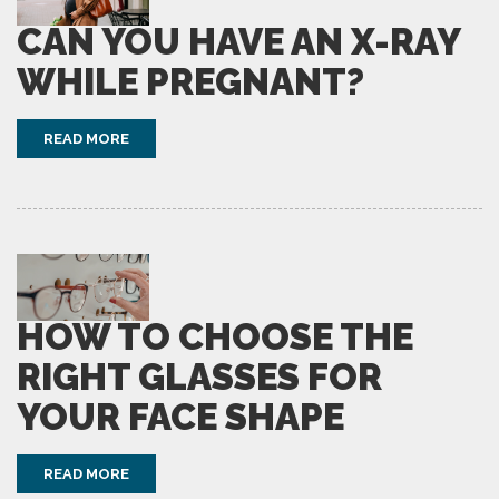
CAN YOU HAVE AN X-RAY
WHILE PREGNANT?
READ MORE
HOW TO CHOOSE THE
RIGHT GLASSES FOR
YOUR FACE SHAPE
READ MORE