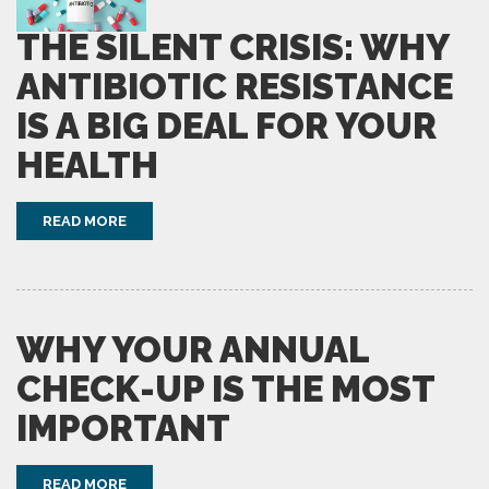
THE SILENT CRISIS: WHY
ANTIBIOTIC RESISTANCE
IS A BIG DEAL FOR YOUR
HEALTH
READ MORE
WHY YOUR ANNUAL
CHECK-UP IS THE MOST
IMPORTANT
READ MORE