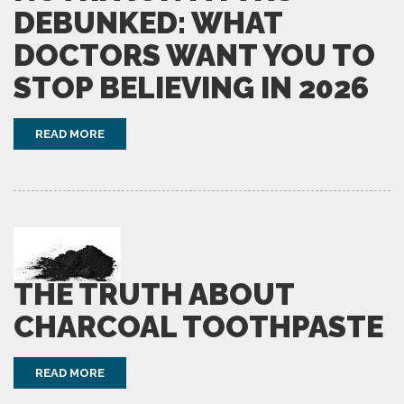
DEBUNKED: WHAT
DOCTORS WANT YOU TO
STOP BELIEVING IN 2026
READ MORE
THE TRUTH ABOUT
CHARCOAL TOOTHPASTE
READ MORE