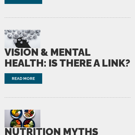
VISION & MENTAL
HEALTH: IS THERE A LINK?
READ MORE
NUTRITION MYTHS