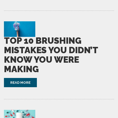
TOP 10 BRUSHING
MISTAKES YOU DIDN’T
KNOW YOU WERE
MAKING
READ MORE