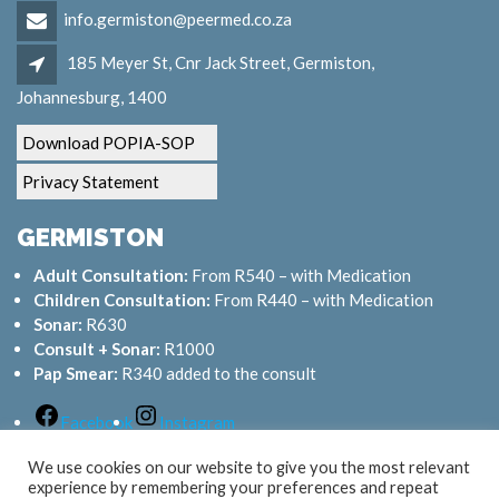
info.germiston@peermed.co.za
185 Meyer St, Cnr Jack Street, Germiston,
Johannesburg, 1400
Download POPIA-SOP
Privacy Statement
GERMISTON
Adult Consultation:
From R540 – with Medication
Children Consultation:
From R440 – with Medication
Sonar:
R630
Consult + Sonar:
R1000
Pap Smear:
R340 added to the consult
Facebook
Instagram
We use cookies on our website to give you the most relevant
experience by remembering your preferences and repeat