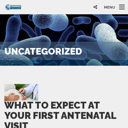
MENU
UNCATEGORIZED
WHAT TO EXPECT AT
YOUR FIRST ANTENATAL
VISIT