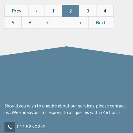
Prev
‹
1
2
3
4
5
6
7
›
»
Next
Should you wish to enquire about our services, please contact
us . We endeavour to respond to all queries within 48 hours.
011 825 0252