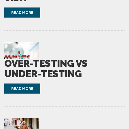
READ MORE
OVER-TESTING VS
UNDER-TESTING
READ MORE