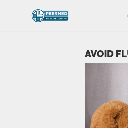
AVOID F