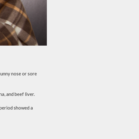
 runny nose or sore
, and beef liver.
 period showed a