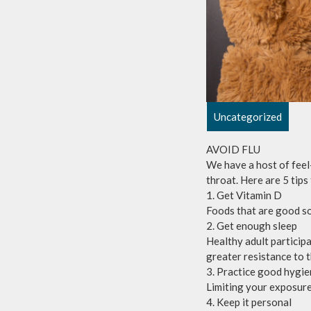
Uncategorized
AVOID FLU
We have a host of feel
throat. Here are 5 tips
1. Get Vitamin D
Foods that are good so
2. Get enough sleep
Healthy adult particip
greater resistance to t
3. Practice good hygi
Limiting your exposure 
4. Keep it personal