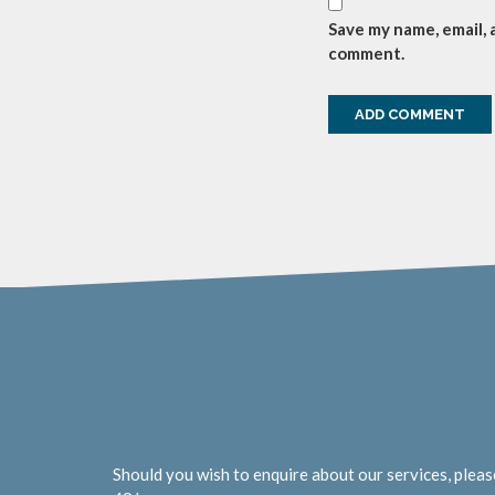
Save my name, email, 
comment.
Should you wish to enquire about our services, pleas