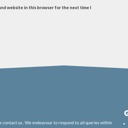
and website in this browser for the next time I
e contact us . We endeavour to respond to all queries within