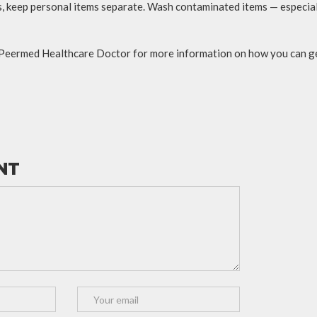
, keep personal items separate. Wash contaminated items — especial
 Peermed Healthcare Doctor for more information on how you can ge
NT