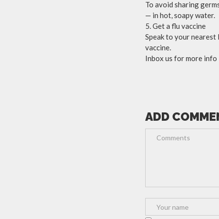
To avoid sharing germs
— in hot, soapy water.
5. Get a flu vaccine
Speak to your nearest
vaccine.
Inbox us for more info
ADD COMME