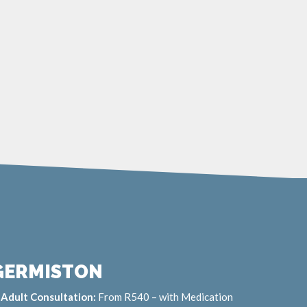
GERMISTON
Adult Consultation:
From R540 – with Medication