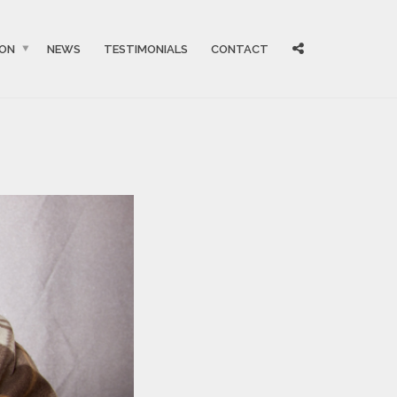
ION
NEWS
TESTIMONIALS
CONTACT