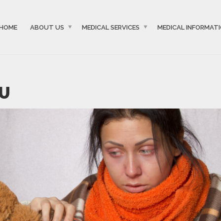
HOME
ABOUT US
MEDICAL SERVICES
MEDICAL INFORMAT
LU