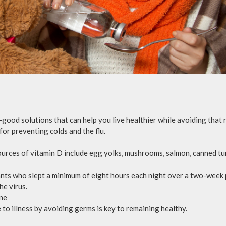
-good solutions that can help you live healthier while avoiding that
 for preventing colds and the flu.
urces of vitamin D include egg yolks, mushrooms, salmon, canned tuna
ants who slept a minimum of eight hours each night over a two-week
he virus.
ene
to illness by avoiding germs is key to remaining healthy.