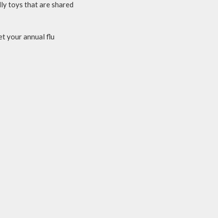
ly toys that are shared
t your annual flu